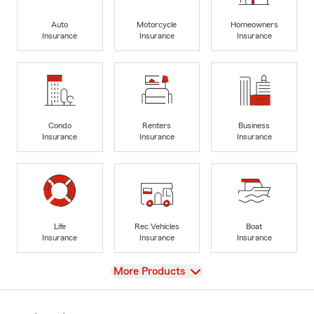
Auto
Motorcycle
Homeowners
Insurance
Insurance
Insurance
Condo
Renters
Business
Insurance
Insurance
Insurance
Life
Rec Vehicles
Boat
Insurance
Insurance
Insurance
View
More Products