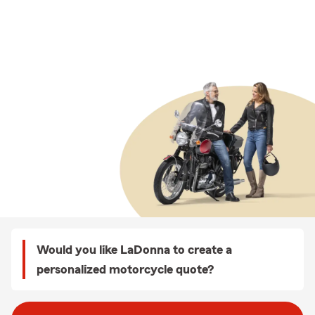
Would you like LaDonna to create a
personalized motorcycle quote?