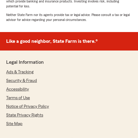
which provide banking and insurance products. Investing involves risk, including
potential for loss.
Neither State Farm nor its agents provide tax or legal advice. Please consult a tax or legal
advisor for advice regarding your personal circumstances.
Like a good neighbor, State Farm is there.®
Legal Information
Ads & Tracking
Security & Fraud
Accessibility
Terms of Use
Notice of Privacy Policy
State Privacy Rights
Site Map