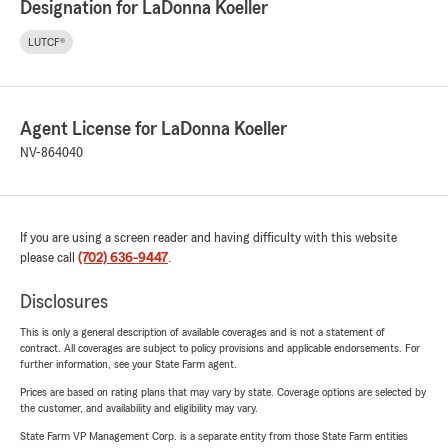
Designation for LaDonna Koeller
LUTCF®
Agent License for LaDonna Koeller
NV-864040
If you are using a screen reader and having difficulty with this website
please call
(702) 636-9447
.
Disclosures
This is only a general description of available coverages and is not a statement of
contract. All coverages are subject to policy provisions and applicable endorsements. For
further information, see your State Farm agent.
Prices are based on rating plans that may vary by state. Coverage options are selected by
the customer, and availability and eligibility may vary.
State Farm VP Management Corp. is a separate entity from those State Farm entities