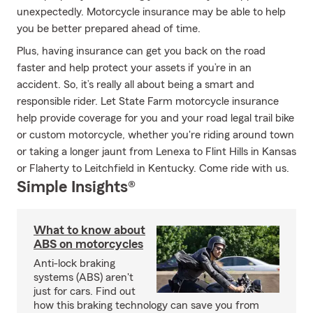
unexpectedly. Motorcycle insurance may be able to help
you be better prepared ahead of time.
Plus, having insurance can get you back on the road
faster and help protect your assets if you’re in an
accident. So, it’s really all about being a smart and
responsible rider. Let State Farm motorcycle insurance
help provide coverage for you and your road legal trail bike
or custom motorcycle, whether you're riding around town
or taking a longer jaunt from Lenexa to Flint Hills in Kansas
or Flaherty to Leitchfield in Kentucky. Come ride with us.
Simple Insights®
What to know about
ABS on motorcycles
Anti-lock braking
systems (ABS) aren't
just for cars. Find out
how this braking technology can save you from