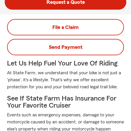
Request a Quote
File a Claim
Send Payment
Let Us Help Fuel Your Love Of Riding
At State Farm, we understand that your bike is not just a
'phase', it's a lifestyle. That's why we offer excellent
protection for you and your beloved road legal trail bike.
See If State Farm Has Insurance For
Your Favorite Cruiser
Events such as emergency expenses, damage to your
motorcycle caused by an accident, or damage to someone
else's property when riding your motorcycle happen