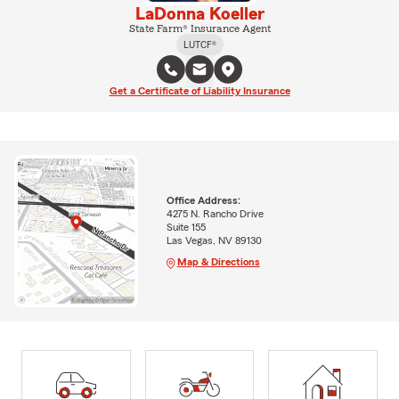
LaDonna Koeller
State Farm® Insurance Agent
LUTCF®
Get a Certificate of Liability Insurance
Office Address:
4275 N. Rancho Drive
Suite 155
Las Vegas, NV 89130
Map & Directions