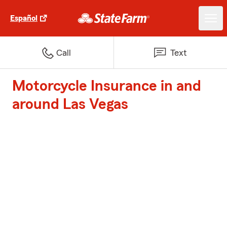
Español
Call
Text
Motorcycle Insurance in and
around Las Vegas