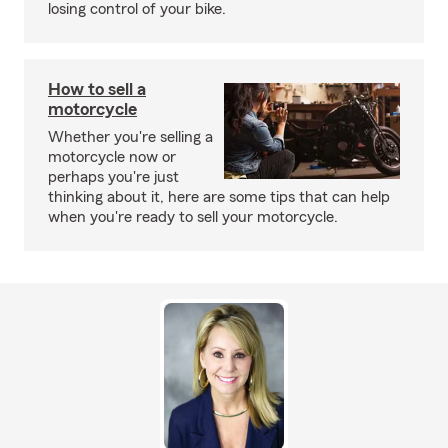
losing control of your bike.
How to sell a
motorcycle
Whether you're selling a
motorcycle now or
perhaps you're just
thinking about it, here are some tips that can help
when you're ready to sell your motorcycle.