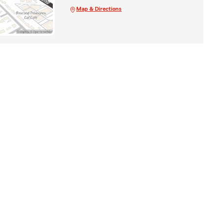
Map & Directions