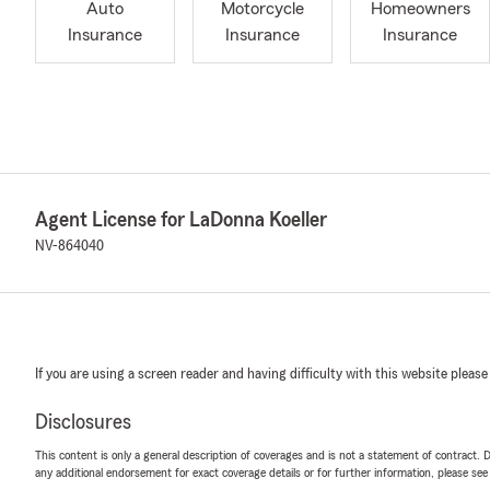
Auto
Motorcycle
Homeowners
Insurance
Insurance
Insurance
Agent License for LaDonna Koeller
NV-864040
If you are using a screen reader and having difficulty with this website please
Disclosures
This content is only a general description of coverages and is not a statement of contract. D
any additional endorsement for exact coverage details or for further information, please se