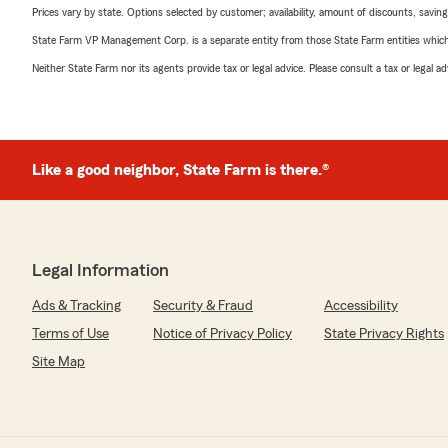
Prices vary by state. Options selected by customer; availability, amount of discounts, savings
State Farm VP Management Corp. is a separate entity from those State Farm entities which p
Neither State Farm nor its agents provide tax or legal advice. Please consult a tax or legal 
Like a good neighbor, State Farm is there.®
Legal Information
Ads & Tracking
Security & Fraud
Accessibility
Terms of Use
Notice of Privacy Policy
State Privacy Rights
Site Map