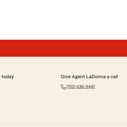
 today
Give Agent LaDonna a call
(702) 636-9447