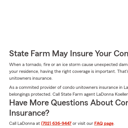
State Farm May Insure Your Co
When a tornado, fire or an ice storm cause unexpected dama
your residence, having the right coverage is important. Tha
unitowners insurance.
As a commited provider of condo unitowners insurance in La
belongings protected. Call State Farm agent LaDonna Koelle
Have More Questions About Co
Insurance?
Call LaDonna at
(702) 636-9447
or visit our
FAQ page
.