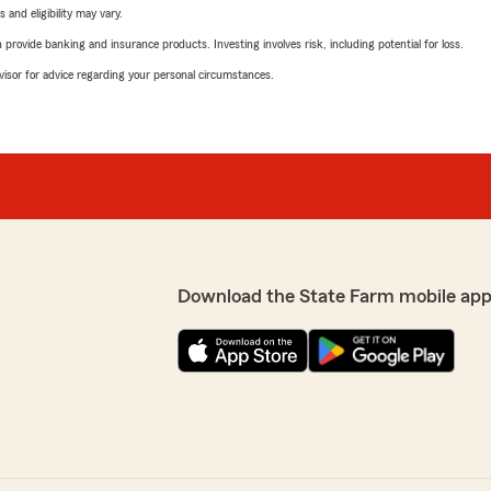
 and eligibility may vary.
rovide banking and insurance products. Investing involves risk, including potential for loss.
advisor for advice regarding your personal circumstances.
Download the State Farm mobile app