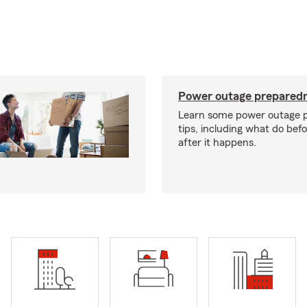
Power outage preparedn
Learn some power outage 
tips, including what do bef
after it happens.