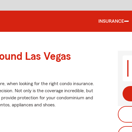
INSURANCE
round Las Vegas
re, when looking for the right condo insurance.
ision. Not only is the coverage incredible, but
help provide protection for your condominium and
entos, appliances and shoes.