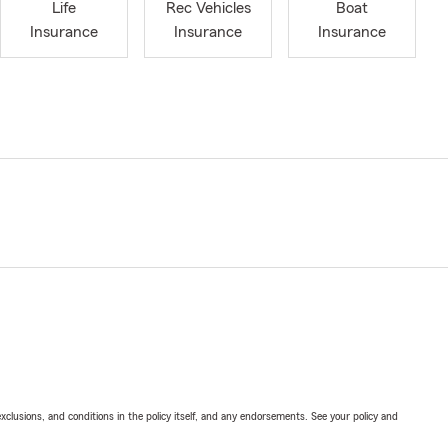
Life
Rec Vehicles
Boat
Insurance
Insurance
Insurance
exclusions, and conditions in the policy itself, and any endorsements. See your policy and