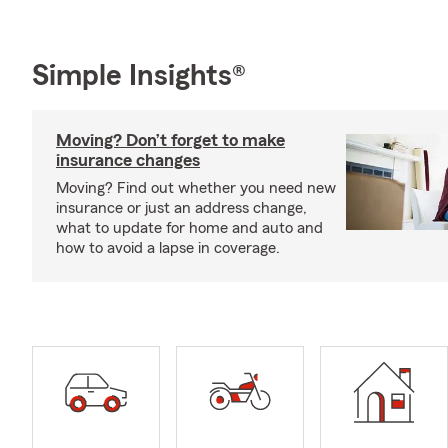
Simple Insights®
Moving? Don’t forget to make
insurance changes
Moving? Find out whether you need new
insurance or just an address change,
what to update for home and auto and
how to avoid a lapse in coverage.