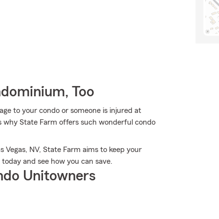
ndominium, Too
ge to your condo or someone is injured at
t's why State Farm offers such wonderful condo
s Vegas, NV, State Farm aims to keep your
r today and see how you can save.
ndo Unitowners