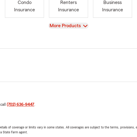
Condo
Renters
Business
Insurance
Insurance
Insurance
View
More Products
 call
(702) 636-9447
.
etails of coverage or limits vary in some states. All coverages are subject to the terms, provisions, 
e a State Farm agent.