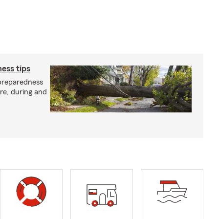
ess tips
preparedness
ore, during and