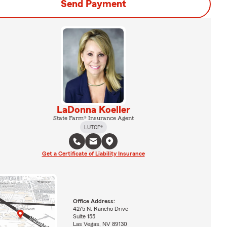
Send Payment
LaDonna Koeller
State Farm® Insurance Agent
LUTCF®
Get a Certificate of Liability Insurance
Office Address:
4275 N. Rancho Drive
Suite 155
Las Vegas, NV 89130