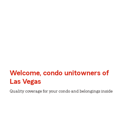
Welcome, condo unitowners of
Las Vegas
Quality coverage for your condo and belongings inside