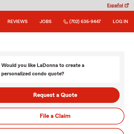
Español
REVIEWS
JOBS
(702) 636-9447
LOG IN
Would you like LaDonna to create a
personalized condo quote?
Request a Quote
File a Claim