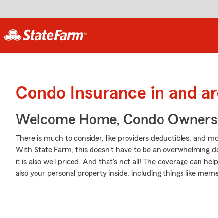
Condo Insurance in and a
Welcome Home, Condo Owners
There is much to consider, like providers deductibles, and mo
With State Farm, this doesn't have to be an overwhelming dec
it is also well priced. And that's not all! The coverage can 
also your personal property inside, including things like mem